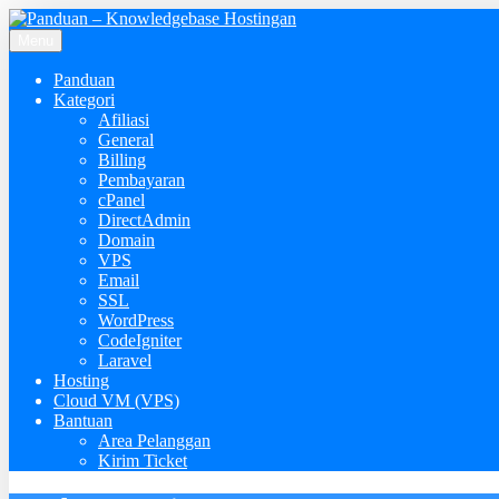
Menu
Panduan
Kategori
Afiliasi
General
Billing
Pembayaran
cPanel
DirectAdmin
Domain
VPS
Email
SSL
WordPress
CodeIgniter
Laravel
Hosting
Cloud VM (VPS)
Bantuan
Area Pelanggan
Kirim Ticket