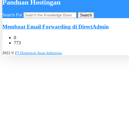
Panduan Hostingan
Search For
Search
Membuat Email Forwarding di DirectAdmin
0
773
2022 ©
PT Hostingan Awan Indonesia
.