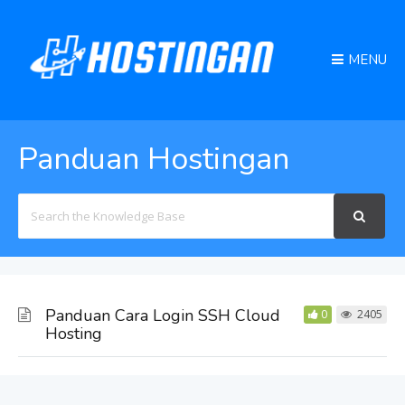
MENU
Panduan Hostingan
Search
For
Panduan Cara Login SSH Cloud
0
2405
Hosting