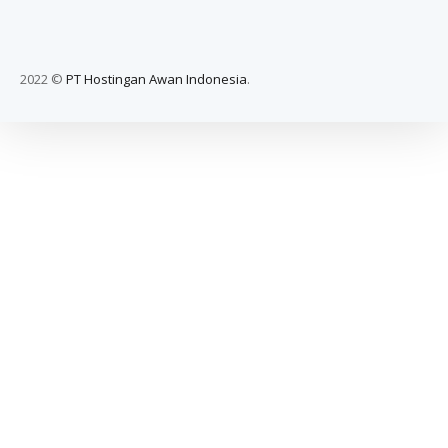
2022 ©
PT Hostingan Awan Indonesia
.